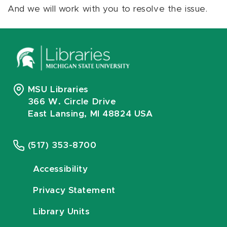
And we will work with you to resolve the issue.
MSU Libraries
366 W. Circle Drive
East Lansing, MI 48824 USA
(517) 353-8700
Accessibility
Privacy Statement
Library Units