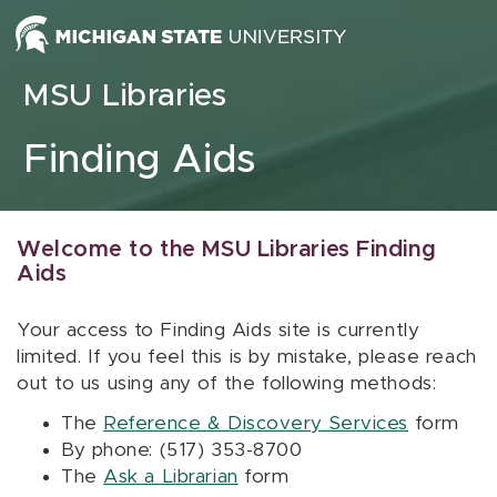
Skip to content
MSU Libraries
Finding Aids
Welcome to the MSU Libraries Finding
Aids
Your access to Finding Aids site is currently
limited. If you feel this is by mistake, please reach
out to us using any of the following methods:
The
Reference & Discovery Services
form
By phone: (517) 353-8700
The
Ask a Librarian
form