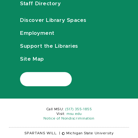
Staff Directory
Discover Library Spaces
Employment
Support the Libraries
Site Map
Call MSU:
(517) 355-1855
Visit:
msu.edu
Notice of Nondiscrimination
SPARTANS WILL.
|
© Michigan State University