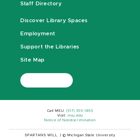
Staff Directory
Discover Library Spaces
Employment
Support the Libraries
Site Map
Call MSU:
(517) 355-1855
Visit:
msu.edu
Notice of Nondiscrimination
SPARTANS WILL.
|
© Michigan State University