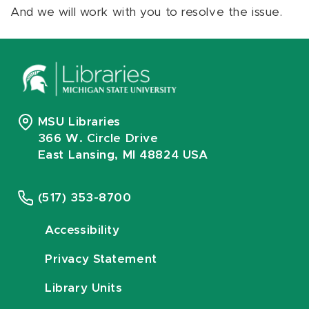
And we will work with you to resolve the issue.
MSU Libraries
366 W. Circle Drive
East Lansing, MI 48824 USA
(517) 353-8700
Accessibility
Privacy Statement
Library Units