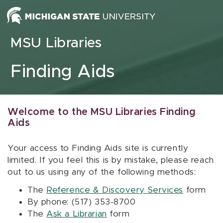
Skip to content
MSU Libraries
Finding Aids
Welcome to the MSU Libraries Finding
Aids
Your access to Finding Aids site is currently
limited. If you feel this is by mistake, please reach
out to us using any of the following methods:
The
Reference & Discovery Services
form
By phone: (517) 353-8700
The
Ask a Librarian
form