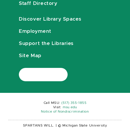
Staff Directory
Discover Library Spaces
Employment
Support the Libraries
Site Map
Call MSU:
(517) 355-1855
Visit:
msu.edu
Notice of Nondiscrimination
SPARTANS WILL.
|
© Michigan State University