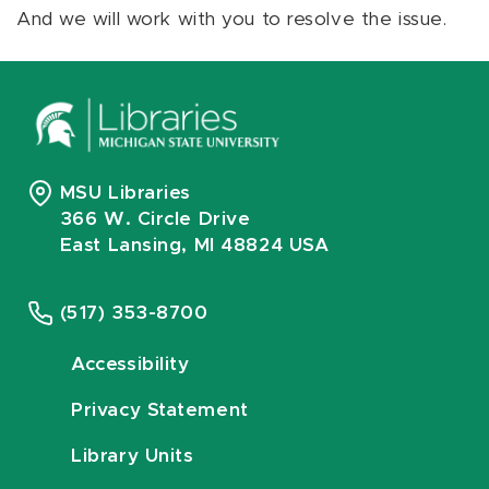
And we will work with you to resolve the issue.
MSU Libraries
366 W. Circle Drive
East Lansing, MI 48824 USA
(517) 353-8700
Accessibility
Privacy Statement
Library Units