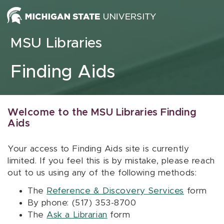
Skip to content
MSU Libraries
Finding Aids
Welcome to the MSU Libraries Finding
Aids
Your access to Finding Aids site is currently
limited. If you feel this is by mistake, please reach
out to us using any of the following methods:
The
Reference & Discovery Services
form
By phone: (517) 353-8700
The
Ask a Librarian
form