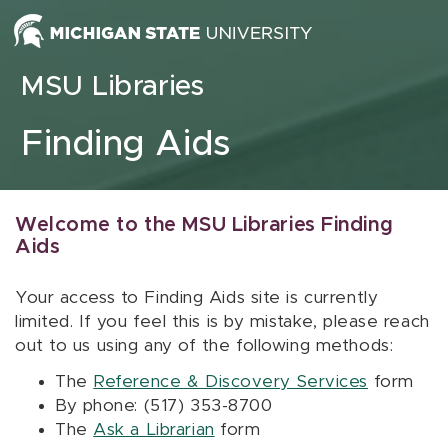
Skip to content
MSU Libraries
Finding Aids
Welcome to the MSU Libraries Finding
Aids
Your access to Finding Aids site is currently
limited. If you feel this is by mistake, please reach
out to us using any of the following methods:
The
Reference & Discovery Services
form
By phone: (517) 353-8700
The
Ask a Librarian
form