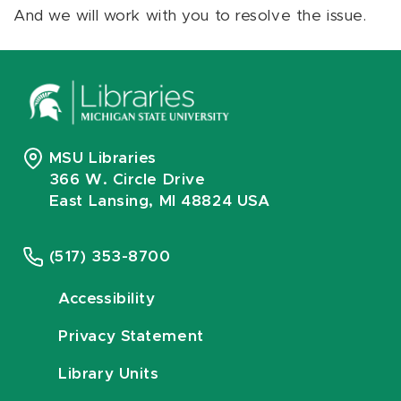
And we will work with you to resolve the issue.
MSU Libraries
366 W. Circle Drive
East Lansing, MI 48824 USA
(517) 353-8700
Accessibility
Privacy Statement
Library Units