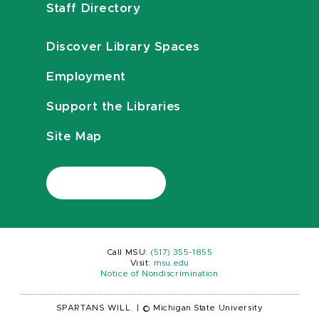
Staff Directory
Discover Library Spaces
Employment
Support the Libraries
Site Map
Call MSU:
(517) 355-1855
Visit:
msu.edu
Notice of Nondiscrimination
SPARTANS WILL.
|
© Michigan State University