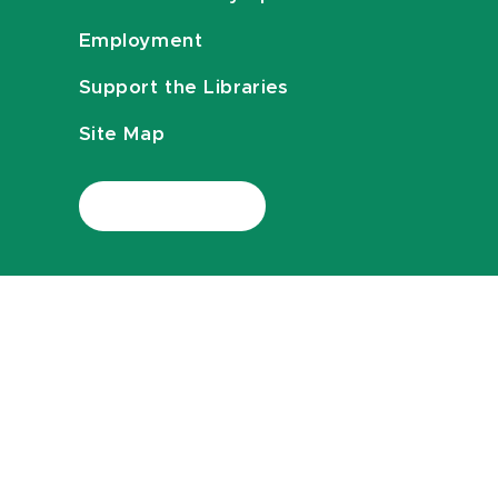
Employment
Support the Libraries
Site Map