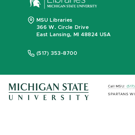
MSU Libraries
366 W. Circle Drive
East Lansing, MI 48824 USA
(517) 353-8700
Call MSU:
(517
SPARTANS WI