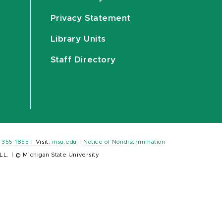
Privacy Statement
Library Units
Staff Directory
) 355-1855
|
Visit:
msu.edu
|
Notice of Nondiscrimination
LL.
|
© Michigan State University