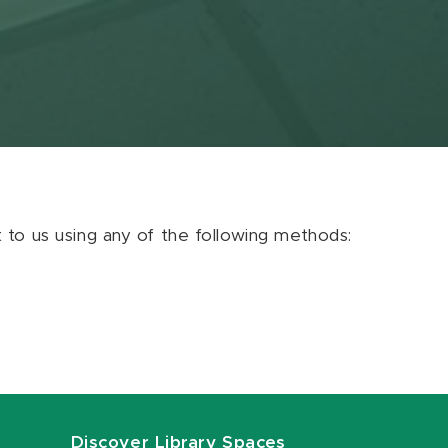
ut to us using any of the following methods:
Discover Library Spaces