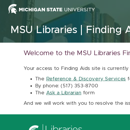
Skip to content
MSU Libraries
Finding 
Welcome to the MSU Libraries Fi
Your access to Finding Aids site is currently
The
Reference & Discovery Services
f
By phone: (517) 353-8700
The
Ask a Librarian
form
And we will work with you to resolve the is