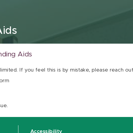
Aids
nding Aids
 limited. If you feel this is by mistake, please reach o
orm
sue.
Accessibility