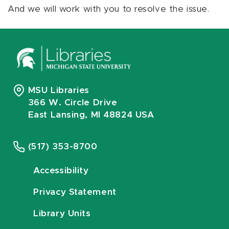
And we will work with you to resolve the issue.
MSU Libraries
366 W. Circle Drive
East Lansing, MI 48824 USA
(517) 353-8700
Accessibility
Privacy Statement
Library Units