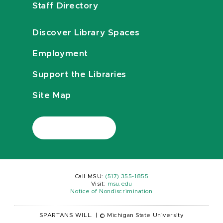
Staff Directory
Discover Library Spaces
Employment
Support the Libraries
Site Map
Call MSU:
(517) 355-1855
Visit:
msu.edu
Notice of Nondiscrimination
SPARTANS WILL.
|
© Michigan State University