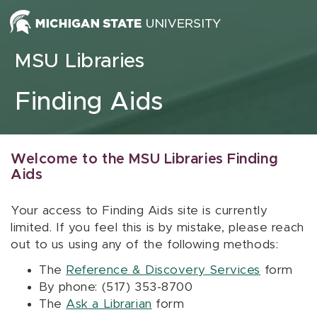
Skip to content
MSU Libraries
Finding Aids
Welcome to the MSU Libraries Finding
Aids
Your access to Finding Aids site is currently
limited. If you feel this is by mistake, please reach
out to us using any of the following methods:
The
Reference & Discovery Services
form
By phone: (517) 353-8700
The
Ask a Librarian
form