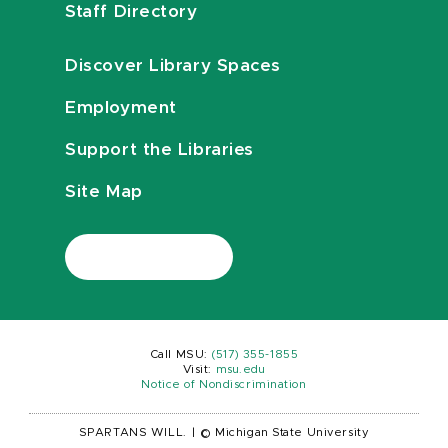
Staff Directory
Discover Library Spaces
Employment
Support the Libraries
Site Map
Call MSU:
(517) 355-1855
Visit:
msu.edu
Notice of Nondiscrimination
SPARTANS WILL.
|
© Michigan State University