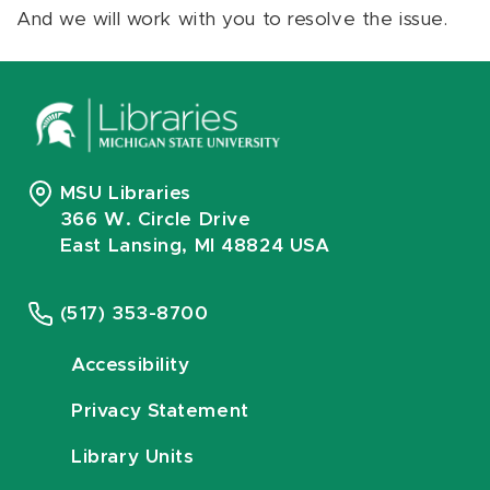
And we will work with you to resolve the issue.
MSU Libraries
366 W. Circle Drive
East Lansing, MI 48824 USA
(517) 353-8700
Accessibility
Privacy Statement
Library Units