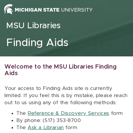
Skip to content
MSU Libraries
Finding Aids
Welcome to the MSU Libraries Finding
Aids
Your access to Finding Aids site is currently
limited. If you feel this is by mistake, please reach
out to us using any of the following methods:
The
Reference & Discovery Services
form
By phone: (517) 353-8700
The
Ask a Librarian
form