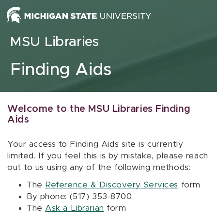
Skip to content
MSU Libraries
Finding Aids
Welcome to the MSU Libraries Finding
Aids
Your access to Finding Aids site is currently
limited. If you feel this is by mistake, please reach
out to us using any of the following methods:
The
Reference & Discovery Services
form
By phone: (517) 353-8700
The
Ask a Librarian
form