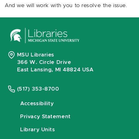
And we will work with you to resolve the issue.
MSU Libraries
366 W. Circle Drive
East Lansing, MI 48824 USA
(517) 353-8700
Accessibility
Privacy Statement
Library Units