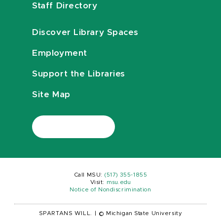
Staff Directory
Discover Library Spaces
Employment
Support the Libraries
Site Map
Call MSU:
(517) 355-1855
Visit:
msu.edu
Notice of Nondiscrimination
SPARTANS WILL.
|
© Michigan State University