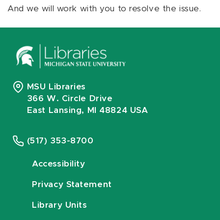
And we will work with you to resolve the issue.
MSU Libraries
366 W. Circle Drive
East Lansing, MI 48824 USA
(517) 353-8700
Accessibility
Privacy Statement
Library Units