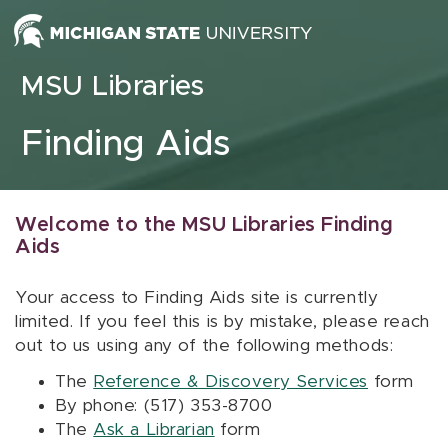
Skip to content
MSU Libraries
Finding Aids
Welcome to the MSU Libraries Finding
Aids
Your access to Finding Aids site is currently
limited. If you feel this is by mistake, please reach
out to us using any of the following methods:
The
Reference & Discovery Services
form
By phone: (517) 353-8700
The
Ask a Librarian
form