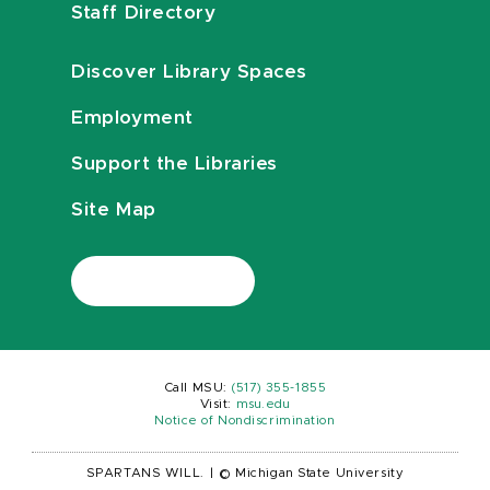
Staff Directory
Discover Library Spaces
Employment
Support the Libraries
Site Map
Call MSU:
(517) 355-1855
Visit:
msu.edu
Notice of Nondiscrimination
SPARTANS WILL.
|
© Michigan State University