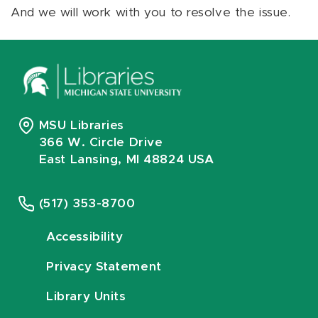
And we will work with you to resolve the issue.
MSU Libraries
366 W. Circle Drive
East Lansing, MI 48824 USA
(517) 353-8700
Accessibility
Privacy Statement
Library Units