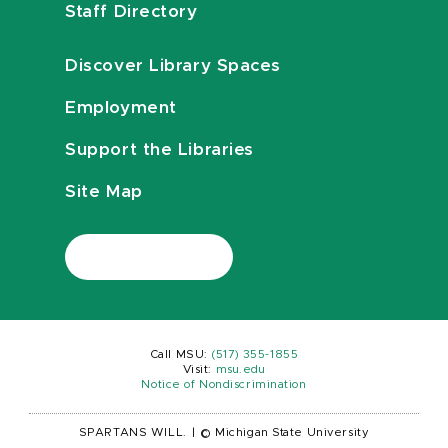
Staff Directory
Discover Library Spaces
Employment
Support the Libraries
Site Map
Call MSU:
(517) 355-1855
Visit:
msu.edu
Notice of Nondiscrimination
SPARTANS WILL.
|
© Michigan State University