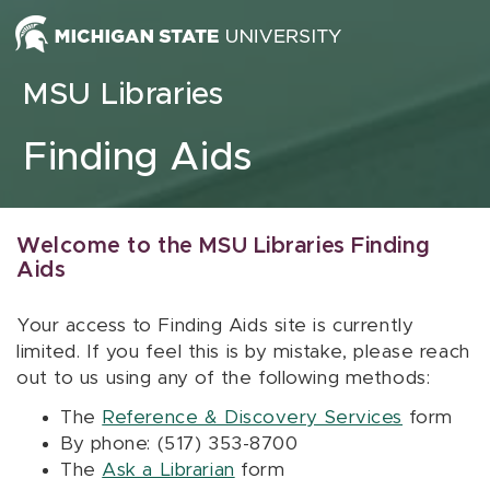
Skip to content
MSU Libraries
Finding Aids
Welcome to the MSU Libraries Finding
Aids
Your access to Finding Aids site is currently
limited. If you feel this is by mistake, please reach
out to us using any of the following methods:
The
Reference & Discovery Services
form
By phone: (517) 353-8700
The
Ask a Librarian
form