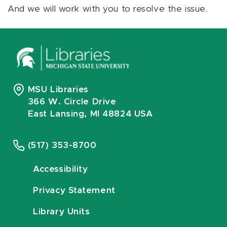
And we will work with you to resolve the issue.
MSU Libraries
366 W. Circle Drive
East Lansing, MI 48824 USA
(517) 353-8700
Accessibility
Privacy Statement
Library Units