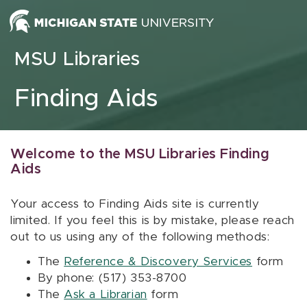
Skip to content
MSU Libraries
Finding Aids
Welcome to the MSU Libraries Finding
Aids
Your access to Finding Aids site is currently
limited. If you feel this is by mistake, please reach
out to us using any of the following methods:
The
Reference & Discovery Services
form
By phone: (517) 353-8700
The
Ask a Librarian
form