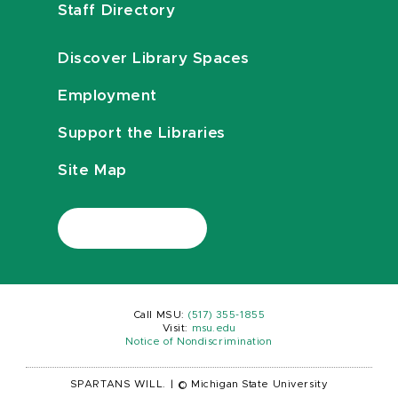
Staff Directory
Discover Library Spaces
Employment
Support the Libraries
Site Map
Call MSU:
(517) 355-1855
Visit:
msu.edu
Notice of Nondiscrimination
SPARTANS WILL.
|
© Michigan State University