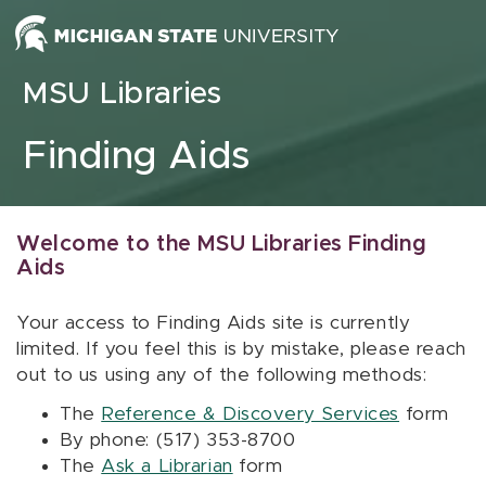
Skip to content
MSU Libraries
Finding Aids
Welcome to the MSU Libraries Finding
Aids
Your access to Finding Aids site is currently
limited. If you feel this is by mistake, please reach
out to us using any of the following methods:
The
Reference & Discovery Services
form
By phone: (517) 353-8700
The
Ask a Librarian
form