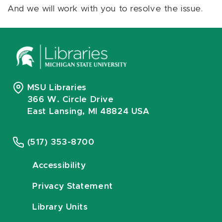
And we will work with you to resolve the issue.
MSU Libraries
366 W. Circle Drive
East Lansing, MI 48824 USA
(517) 353-8700
Accessibility
Privacy Statement
Library Units