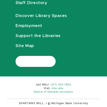
Staff Directory
Discover Library Spaces
Employment
Support the Libraries
Site Map
Call MSU:
(517) 355-1855
Visit:
msu.edu
Notice of Nondiscrimination
SPARTANS WILL.
|
© Michigan State University