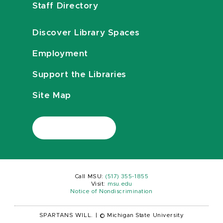
Staff Directory
Discover Library Spaces
Employment
Support the Libraries
Site Map
Call MSU:
(517) 355-1855
Visit:
msu.edu
Notice of Nondiscrimination
SPARTANS WILL.
|
© Michigan State University