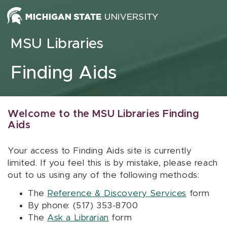
Skip to content
MSU Libraries
Finding Aids
Welcome to the MSU Libraries Finding
Aids
Your access to Finding Aids site is currently
limited. If you feel this is by mistake, please reach
out to us using any of the following methods:
The
Reference & Discovery Services
form
By phone: (517) 353-8700
The
Ask a Librarian
form