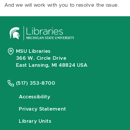
And we will work with you to resolve the issue.
MSU Libraries
366 W. Circle Drive
East Lansing, MI 48824 USA
(517) 353-8700
Accessibility
Privacy Statement
Library Units