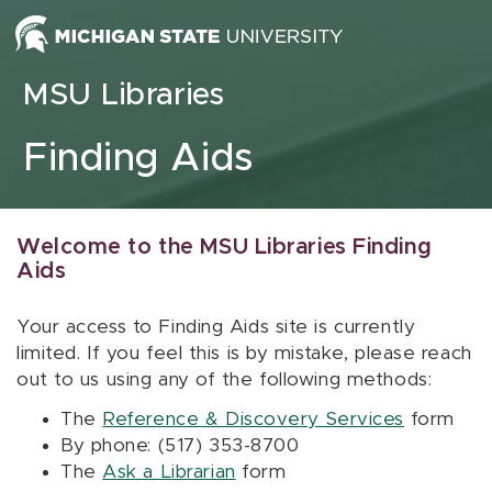
Skip to content
MSU Libraries
Finding Aids
Welcome to the MSU Libraries Finding
Aids
Your access to Finding Aids site is currently
limited. If you feel this is by mistake, please reach
out to us using any of the following methods:
The
Reference & Discovery Services
form
By phone: (517) 353-8700
The
Ask a Librarian
form