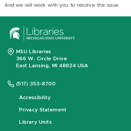
And we will work with you to resolve the issue.
MSU Libraries
366 W. Circle Drive
East Lansing, MI 48824 USA
(517) 353-8700
Accessibility
Privacy Statement
Library Units