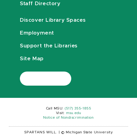
Staff Directory
Discover Library Spaces
Employment
Support the Libraries
Site Map
Call MSU:
(517) 355-1855
Visit:
msu.edu
Notice of Nondiscrimination
SPARTANS WILL.
|
© Michigan State University