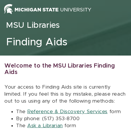
Skip to content
MSU Libraries
Finding Aids
Welcome to the MSU Libraries Finding
Aids
Your access to Finding Aids site is currently
limited. If you feel this is by mistake, please reach
out to us using any of the following methods:
The
Reference & Discovery Services
form
By phone: (517) 353-8700
The
Ask a Librarian
form