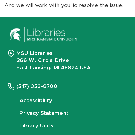
And we will work with you to resolve the issue.
MSU Libraries
366 W. Circle Drive
East Lansing, MI 48824 USA
(517) 353-8700
Accessibility
Privacy Statement
Library Units