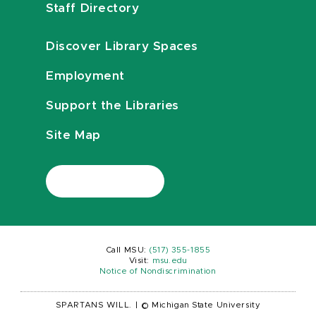
Staff Directory
Discover Library Spaces
Employment
Support the Libraries
Site Map
Call MSU:
(517) 355-1855
Visit:
msu.edu
Notice of Nondiscrimination
SPARTANS WILL.
|
© Michigan State University