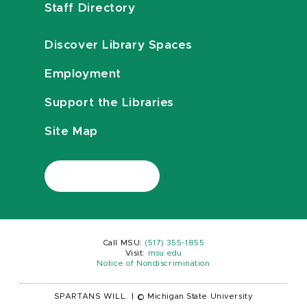
Staff Directory
Discover Library Spaces
Employment
Support the Libraries
Site Map
Call MSU:
(517) 355-1855
Visit:
msu.edu
Notice of Nondiscrimination
SPARTANS WILL.
|
© Michigan State University