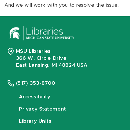
And we will work with you to resolve the issue.
MSU Libraries
366 W. Circle Drive
East Lansing, MI 48824 USA
(517) 353-8700
Accessibility
Privacy Statement
Library Units