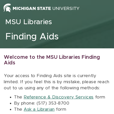
Skip to content
MSU Libraries
Finding Aids
Welcome to the MSU Libraries Finding
Aids
Your access to Finding Aids site is currently
limited. If you feel this is by mistake, please reach
out to us using any of the following methods:
The
Reference & Discovery Services
form
By phone: (517) 353-8700
The
Ask a Librarian
form