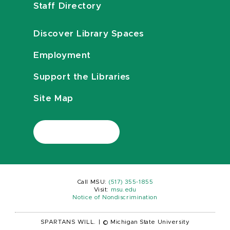
Staff Directory
Discover Library Spaces
Employment
Support the Libraries
Site Map
Call MSU:
(517) 355-1855
Visit:
msu.edu
Notice of Nondiscrimination
SPARTANS WILL.
|
© Michigan State University