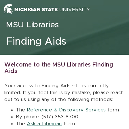
Skip to content
MSU Libraries
Finding Aids
Welcome to the MSU Libraries Finding
Aids
Your access to Finding Aids site is currently
limited. If you feel this is by mistake, please reach
out to us using any of the following methods:
The
Reference & Discovery Services
form
By phone: (517) 353-8700
The
Ask a Librarian
form