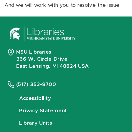
And we will work with you to resolve the issue.
MSU Libraries
366 W. Circle Drive
East Lansing, MI 48824 USA
(517) 353-8700
Accessibility
Privacy Statement
Library Units