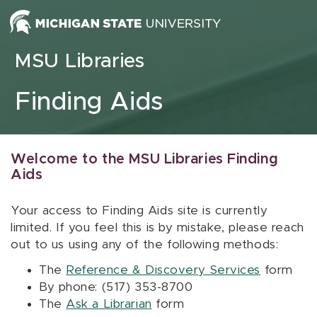
Skip to content
MSU Libraries
Finding Aids
Welcome to the MSU Libraries Finding
Aids
Your access to Finding Aids site is currently
limited. If you feel this is by mistake, please reach
out to us using any of the following methods:
The
Reference & Discovery Services
form
By phone: (517) 353-8700
The
Ask a Librarian
form