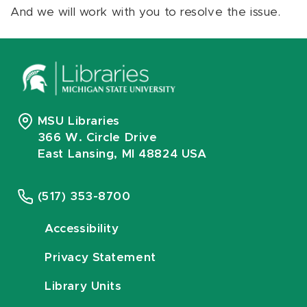
And we will work with you to resolve the issue.
MSU Libraries
366 W. Circle Drive
East Lansing, MI 48824 USA
(517) 353-8700
Accessibility
Privacy Statement
Library Units