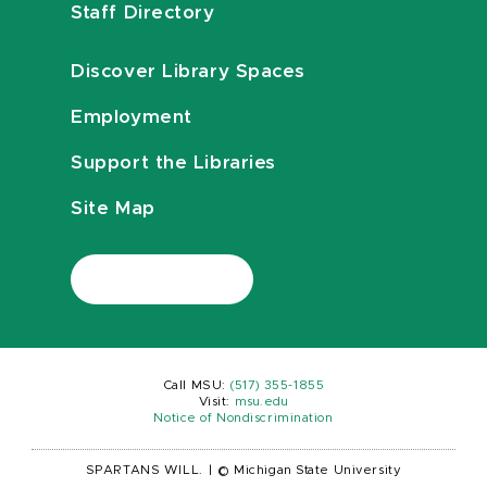
Staff Directory
Discover Library Spaces
Employment
Support the Libraries
Site Map
Call MSU:
(517) 355-1855
Visit:
msu.edu
Notice of Nondiscrimination
SPARTANS WILL.
|
© Michigan State University