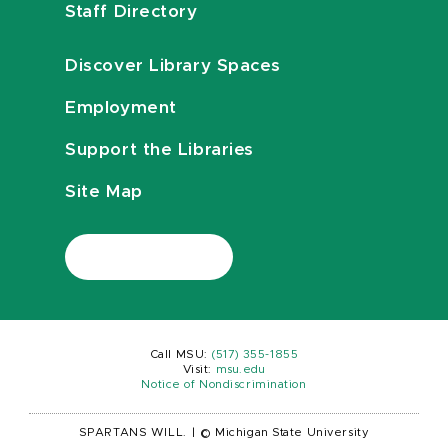
Staff Directory
Discover Library Spaces
Employment
Support the Libraries
Site Map
Call MSU:
(517) 355-1855
Visit:
msu.edu
Notice of Nondiscrimination
SPARTANS WILL.
|
© Michigan State University