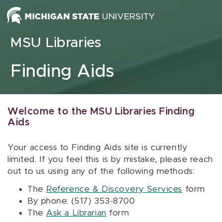
Skip to content
MSU Libraries
Finding Aids
Welcome to the MSU Libraries Finding
Aids
Your access to Finding Aids site is currently
limited. If you feel this is by mistake, please reach
out to us using any of the following methods:
The
Reference & Discovery Services
form
By phone: (517) 353-8700
The
Ask a Librarian
form