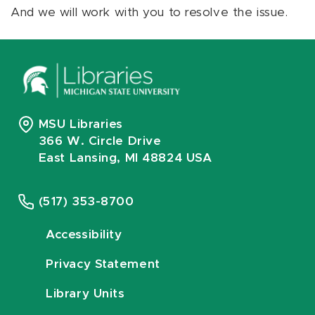
And we will work with you to resolve the issue.
MSU Libraries
366 W. Circle Drive
East Lansing, MI 48824 USA
(517) 353-8700
Accessibility
Privacy Statement
Library Units