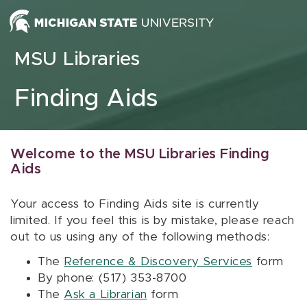
Skip to content
MSU Libraries
Finding Aids
Welcome to the MSU Libraries Finding
Aids
Your access to Finding Aids site is currently
limited. If you feel this is by mistake, please reach
out to us using any of the following methods:
The
Reference & Discovery Services
form
By phone: (517) 353-8700
The
Ask a Librarian
form