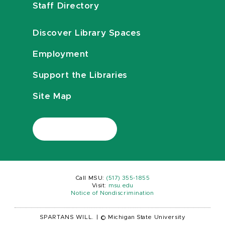
Staff Directory
Discover Library Spaces
Employment
Support the Libraries
Site Map
Call MSU:
(517) 355-1855
Visit:
msu.edu
Notice of Nondiscrimination
SPARTANS WILL.
|
© Michigan State University