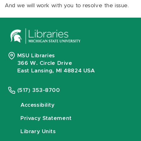
And we will work with you to resolve the issue.
MSU Libraries
366 W. Circle Drive
East Lansing, MI 48824 USA
(517) 353-8700
Accessibility
Privacy Statement
Library Units