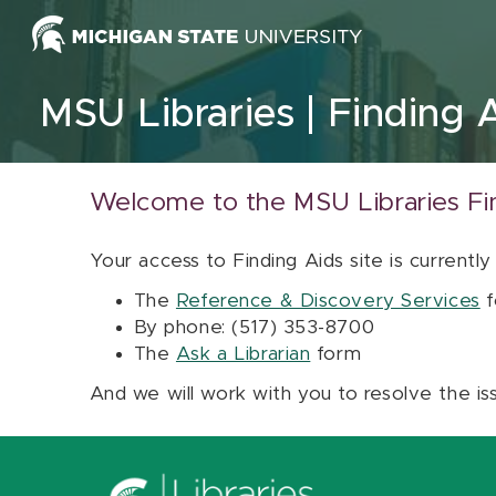
Skip to content
MSU Libraries
Finding 
Welcome to the MSU Libraries Fi
Your access to Finding Aids site is currently
The
Reference & Discovery Services
f
By phone: (517) 353-8700
The
Ask a Librarian
form
And we will work with you to resolve the is