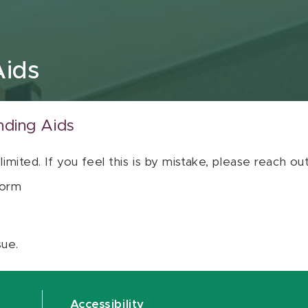
Aids
nding Aids
 limited. If you feel this is by mistake, please reach o
orm
sue.
Accessibility