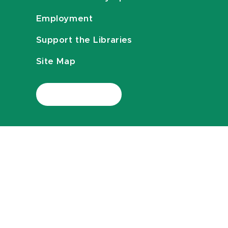
Employment
Support the Libraries
Site Map