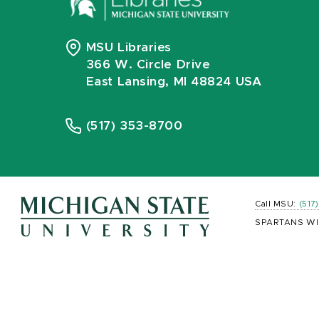
MSU Libraries
366 W. Circle Drive
East Lansing, MI 48824 USA
(517) 353-8700
Call MSU:
(517
SPARTANS WI