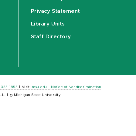
Privacy Statement
Library Units
Staff Directory
) 355-1855
|
Visit:
msu.edu
|
Notice of Nondiscrimination
LL.
|
© Michigan State University