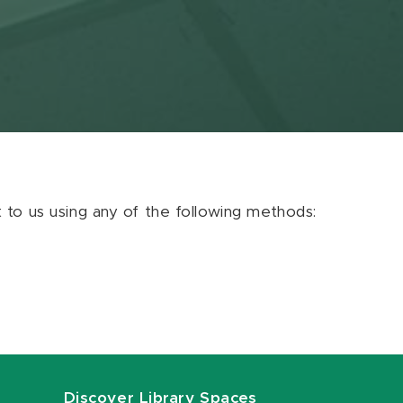
ut to us using any of the following methods:
Discover Library Spaces