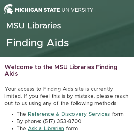
Skip to content
MSU Libraries
Finding Aids
Welcome to the MSU Libraries Finding
Aids
Your access to Finding Aids site is currently
limited. If you feel this is by mistake, please reach
out to us using any of the following methods:
The
Reference & Discovery Services
form
By phone: (517) 353-8700
The
Ask a Librarian
form