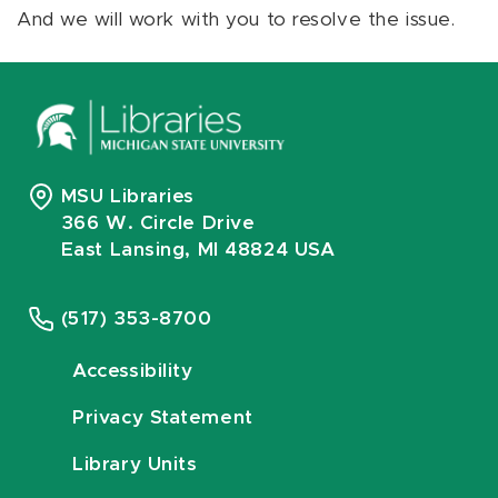
And we will work with you to resolve the issue.
MSU Libraries
366 W. Circle Drive
East Lansing, MI 48824 USA
(517) 353-8700
Accessibility
Privacy Statement
Library Units