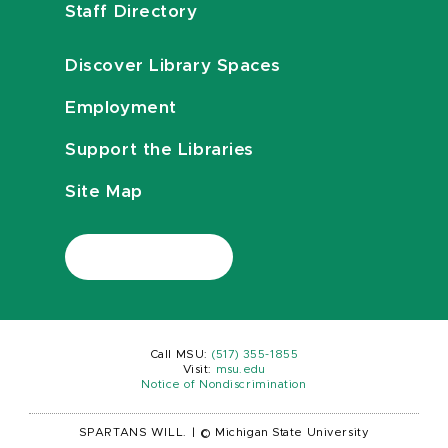
Staff Directory
Discover Library Spaces
Employment
Support the Libraries
Site Map
Call MSU:
(517) 355-1855
Visit:
msu.edu
Notice of Nondiscrimination
SPARTANS WILL.
|
© Michigan State University