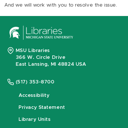
And we will work with you to resolve the issue.
MSU Libraries
366 W. Circle Drive
East Lansing, MI 48824 USA
(517) 353-8700
Accessibility
Privacy Statement
Library Units