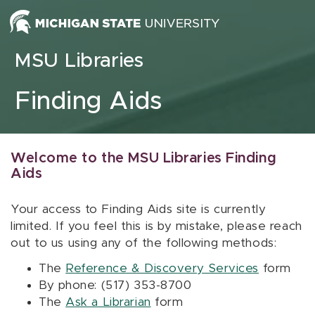
Skip to content
MSU Libraries
Finding Aids
Welcome to the MSU Libraries Finding
Aids
Your access to Finding Aids site is currently
limited. If you feel this is by mistake, please reach
out to us using any of the following methods:
The
Reference & Discovery Services
form
By phone: (517) 353-8700
The
Ask a Librarian
form