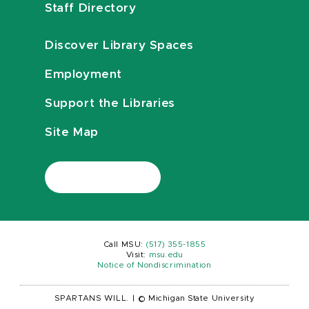
Staff Directory
Discover Library Spaces
Employment
Support the Libraries
Site Map
Call MSU:
(517) 355-1855
Visit:
msu.edu
Notice of Nondiscrimination
SPARTANS WILL.
|
© Michigan State University