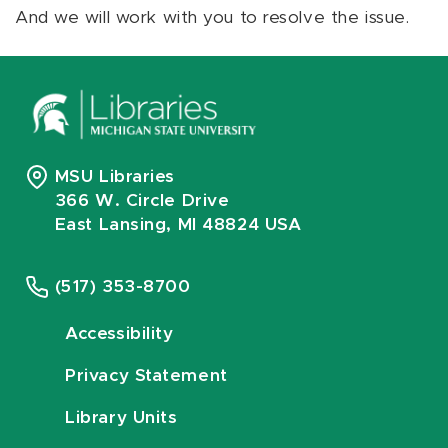
And we will work with you to resolve the issue.
MSU Libraries
366 W. Circle Drive
East Lansing, MI 48824 USA
(517) 353-8700
Accessibility
Privacy Statement
Library Units