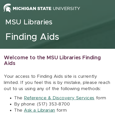
Skip to content
MSU Libraries
Finding Aids
Welcome to the MSU Libraries Finding
Aids
Your access to Finding Aids site is currently
limited. If you feel this is by mistake, please reach
out to us using any of the following methods:
The
Reference & Discovery Services
form
By phone: (517) 353-8700
The
Ask a Librarian
form