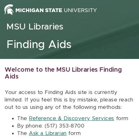
Skip to content
MSU Libraries
Finding Aids
Welcome to the MSU Libraries Finding
Aids
Your access to Finding Aids site is currently
limited. If you feel this is by mistake, please reach
out to us using any of the following methods:
The
Reference & Discovery Services
form
By phone: (517) 353-8700
The
Ask a Librarian
form