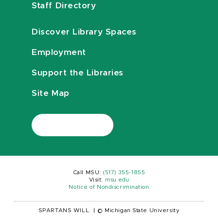
Staff Directory
Discover Library Spaces
Employment
Support the Libraries
Site Map
Call MSU:
(517) 355-1855
Visit:
msu.edu
Notice of Nondiscrimination
SPARTANS WILL.
|
© Michigan State University