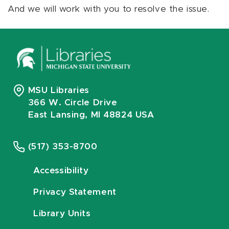
And we will work with you to resolve the issue.
MSU Libraries
366 W. Circle Drive
East Lansing, MI 48824 USA
(517) 353-8700
Accessibility
Privacy Statement
Library Units