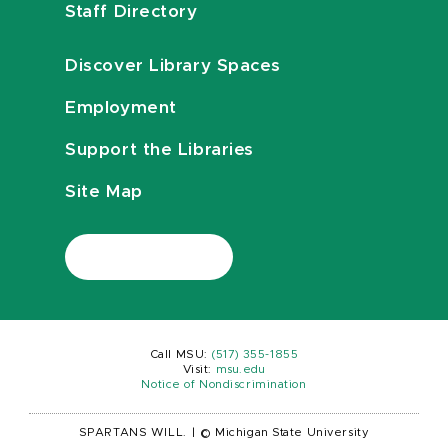
Staff Directory
Discover Library Spaces
Employment
Support the Libraries
Site Map
Call MSU:
(517) 355-1855
Visit:
msu.edu
Notice of Nondiscrimination
SPARTANS WILL.
|
© Michigan State University