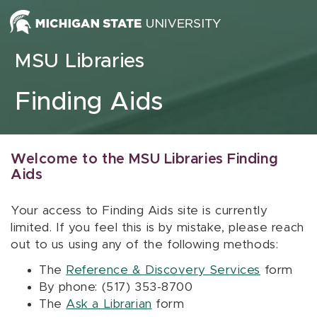
Skip to content
MSU Libraries
Finding Aids
Welcome to the MSU Libraries Finding
Aids
Your access to Finding Aids site is currently
limited. If you feel this is by mistake, please reach
out to us using any of the following methods:
The
Reference & Discovery Services
form
By phone: (517) 353-8700
The
Ask a Librarian
form