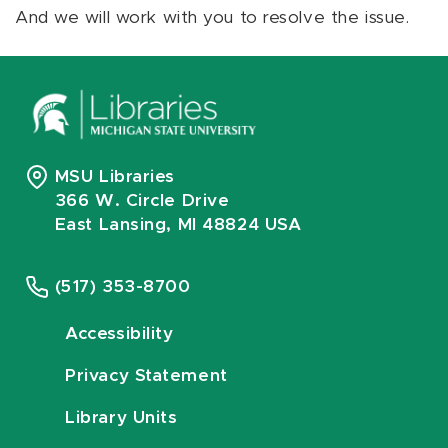
And we will work with you to resolve the issue.
MSU Libraries
366 W. Circle Drive
East Lansing, MI 48824 USA
(517) 353-8700
Accessibility
Privacy Statement
Library Units