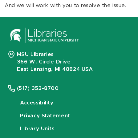
And we will work with you to resolve the issue.
MSU Libraries
366 W. Circle Drive
East Lansing, MI 48824 USA
(517) 353-8700
Accessibility
Privacy Statement
Library Units