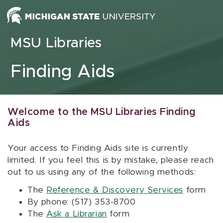
Skip to content
MSU Libraries
Finding Aids
Welcome to the MSU Libraries Finding
Aids
Your access to Finding Aids site is currently
limited. If you feel this is by mistake, please reach
out to us using any of the following methods:
The
Reference & Discovery Services
form
By phone: (517) 353-8700
The
Ask a Librarian
form