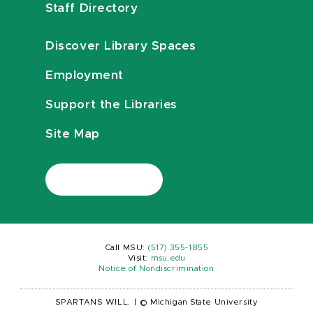
Staff Directory
Discover Library Spaces
Employment
Support the Libraries
Site Map
Call MSU:
(517) 355-1855
Visit:
msu.edu
Notice of Nondiscrimination
SPARTANS WILL.
|
© Michigan State University