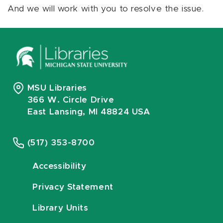
And we will work with you to resolve the issue.
MSU Libraries
366 W. Circle Drive
East Lansing, MI 48824 USA
(517) 353-8700
Accessibility
Privacy Statement
Library Units