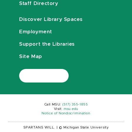
Staff Directory
Discover Library Spaces
Employment
Support the Libraries
Site Map
Call MSU:
(517) 355-1855
Visit:
msu.edu
Notice of Nondiscrimination
SPARTANS WILL.
|
© Michigan State University