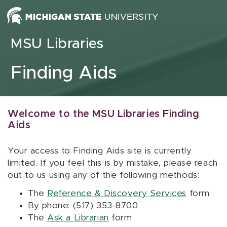
Skip to content
MSU Libraries
Finding Aids
Welcome to the MSU Libraries Finding
Aids
Your access to Finding Aids site is currently
limited. If you feel this is by mistake, please reach
out to us using any of the following methods:
The
Reference & Discovery Services
form
By phone: (517) 353-8700
The
Ask a Librarian
form