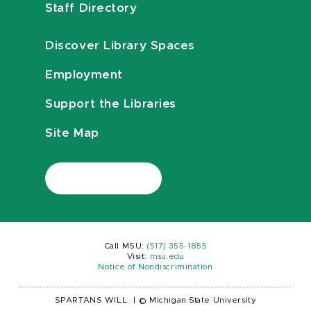
Staff Directory
Discover Library Spaces
Employment
Support the Libraries
Site Map
Call MSU:
(517) 355-1855
Visit:
msu.edu
Notice of Nondiscrimination
SPARTANS WILL.
|
© Michigan State University