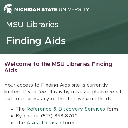
Skip to content
MSU Libraries
Finding Aids
Welcome to the MSU Libraries Finding
Aids
Your access to Finding Aids site is currently
limited. If you feel this is by mistake, please reach
out to us using any of the following methods:
The
Reference & Discovery Services
form
By phone: (517) 353-8700
The
Ask a Librarian
form