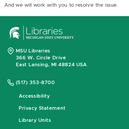
And we will work with you to resolve the issue.
MSU Libraries
366 W. Circle Drive
East Lansing, MI 48824 USA
(517) 353-8700
Accessibility
Privacy Statement
Library Units