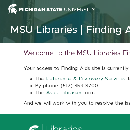
Skip to content
MSU Libraries
Finding 
Welcome to the MSU Libraries Fi
Your access to Finding Aids site is currently
The
Reference & Discovery Services
f
By phone: (517) 353-8700
The
Ask a Librarian
form
And we will work with you to resolve the is