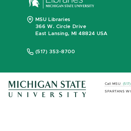
MSU Libraries
366 W. Circle Drive
East Lansing, MI 48824 USA
(517) 353-8700
Call MSU:
(517
SPARTANS WI