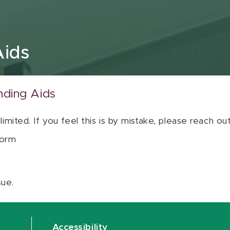
Aids
nding Aids
 limited. If you feel this is by mistake, please reach o
orm
sue.
Accessibility