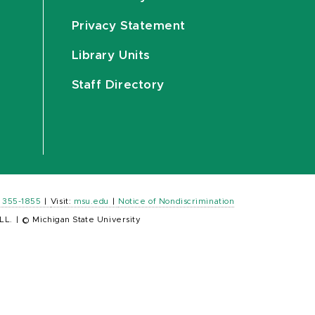
Privacy Statement
Library Units
Staff Directory
) 355-1855
|
Visit:
msu.edu
|
Notice of Nondiscrimination
LL.
|
© Michigan State University