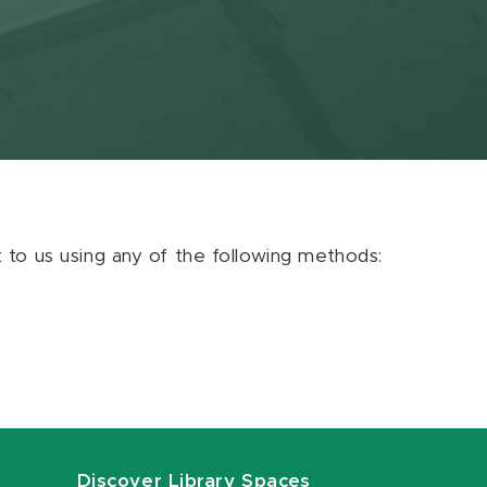
ut to us using any of the following methods:
Discover Library Spaces