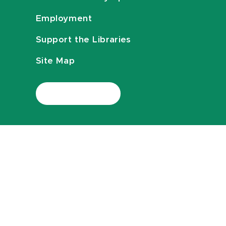
Employment
Support the Libraries
Site Map