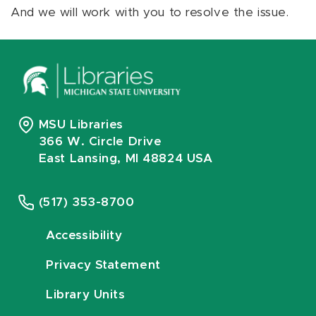
And we will work with you to resolve the issue.
MSU Libraries
366 W. Circle Drive
East Lansing, MI 48824 USA
(517) 353-8700
Accessibility
Privacy Statement
Library Units