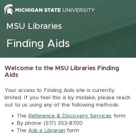
Skip to content
MSU Libraries
Finding Aids
Welcome to the MSU Libraries Finding
Aids
Your access to Finding Aids site is currently
limited. If you feel this is by mistake, please reach
out to us using any of the following methods:
The
Reference & Discovery Services
form
By phone: (517) 353-8700
The
Ask a Librarian
form