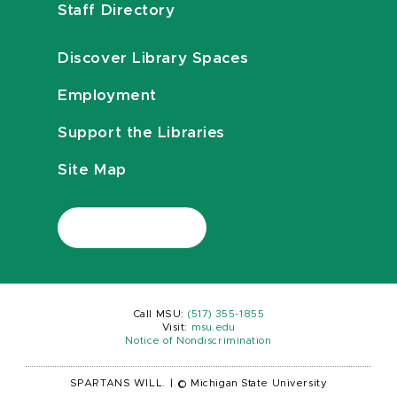
Staff Directory
Discover Library Spaces
Employment
Support the Libraries
Site Map
Call MSU:
(517) 355-1855
Visit:
msu.edu
Notice of Nondiscrimination
SPARTANS WILL.
|
© Michigan State University