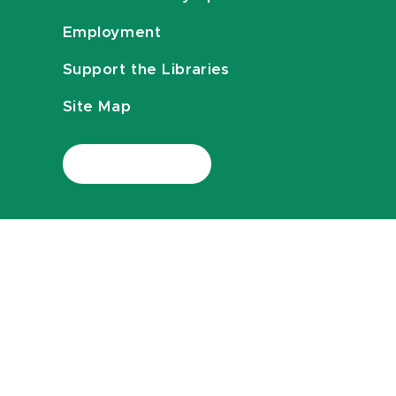
Employment
Support the Libraries
Site Map