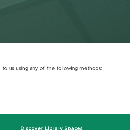
ut to us using any of the following methods:
Discover Library Spaces