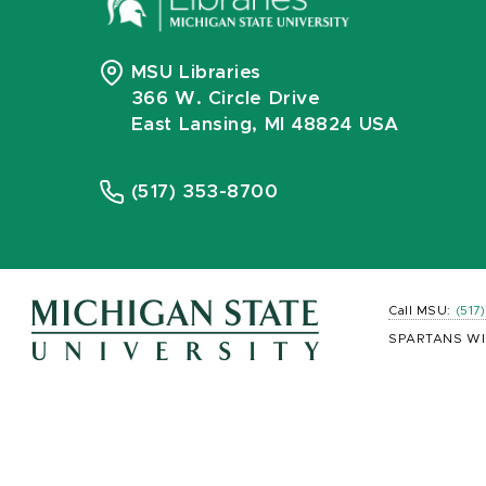
MSU Libraries
366 W. Circle Drive
East Lansing, MI 48824 USA
(517) 353-8700
Call MSU:
(517
SPARTANS WI