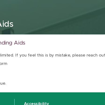
Aids
nding Aids
 limited. If you feel this is by mistake, please reach o
orm
sue.
Accessibility