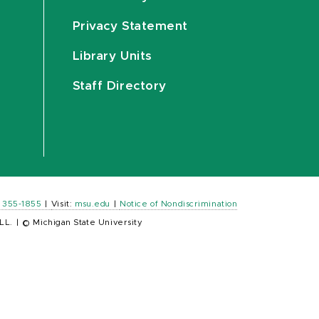
Privacy Statement
Library Units
Staff Directory
) 355-1855
|
Visit:
msu.edu
|
Notice of Nondiscrimination
LL.
|
© Michigan State University