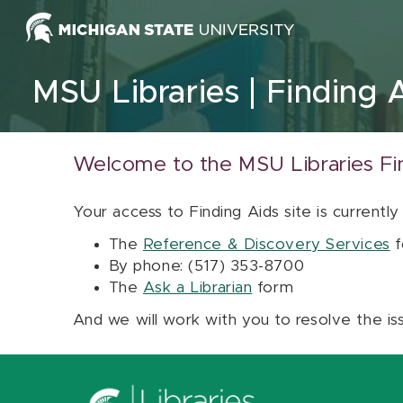
Skip to content
MSU Libraries
Finding 
Welcome to the MSU Libraries Fi
Your access to Finding Aids site is currently
The
Reference & Discovery Services
f
By phone: (517) 353-8700
The
Ask a Librarian
form
And we will work with you to resolve the is