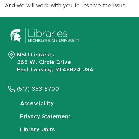
And we will work with you to resolve the issue.
MSU Libraries
366 W. Circle Drive
East Lansing, MI 48824 USA
(517) 353-8700
Accessibility
Privacy Statement
Library Units