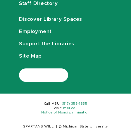
Staff Directory
Discover Library Spaces
Employment
Support the Libraries
Site Map
Call MSU:
(517) 355-1855
Visit:
msu.edu
Notice of Nondiscrimination
SPARTANS WILL.
|
© Michigan State University