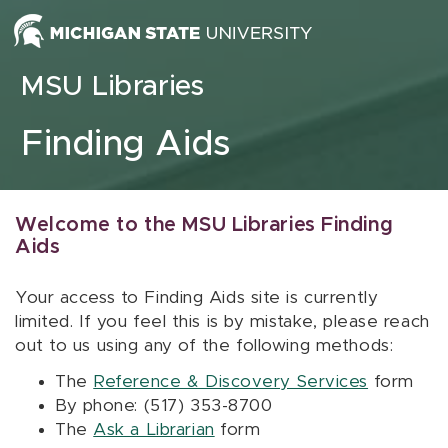
Skip to content
MSU Libraries
Finding Aids
Welcome to the MSU Libraries Finding
Aids
Your access to Finding Aids site is currently
limited. If you feel this is by mistake, please reach
out to us using any of the following methods:
The
Reference & Discovery Services
form
By phone: (517) 353-8700
The
Ask a Librarian
form