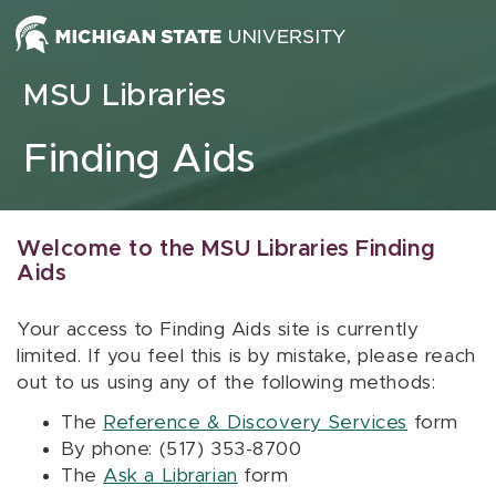
Skip to content
MSU Libraries
Finding Aids
Welcome to the MSU Libraries Finding
Aids
Your access to Finding Aids site is currently
limited. If you feel this is by mistake, please reach
out to us using any of the following methods:
The
Reference & Discovery Services
form
By phone: (517) 353-8700
The
Ask a Librarian
form