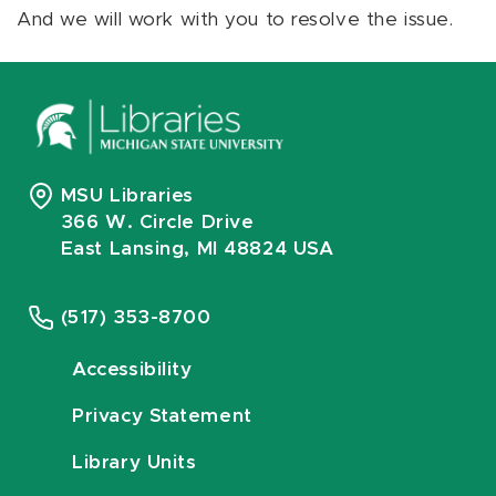
And we will work with you to resolve the issue.
MSU Libraries
366 W. Circle Drive
East Lansing, MI 48824 USA
(517) 353-8700
Accessibility
Privacy Statement
Library Units