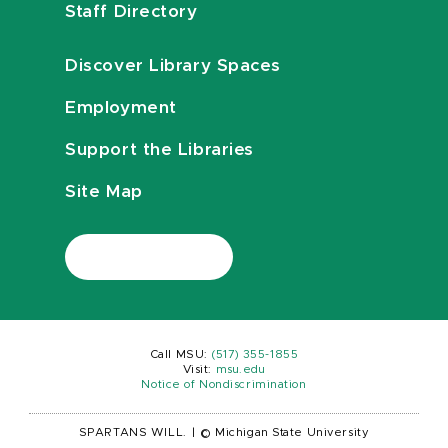
Staff Directory
Discover Library Spaces
Employment
Support the Libraries
Site Map
Call MSU:
(517) 355-1855
Visit:
msu.edu
Notice of Nondiscrimination
SPARTANS WILL.
|
© Michigan State University