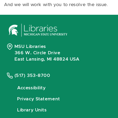
And we will work with you to resolve the issue.
MSU Libraries
366 W. Circle Drive
East Lansing, MI 48824 USA
(517) 353-8700
Accessibility
Privacy Statement
Library Units