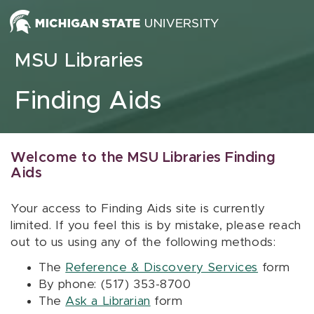
Skip to content
MSU Libraries
Finding Aids
Welcome to the MSU Libraries Finding
Aids
Your access to Finding Aids site is currently
limited. If you feel this is by mistake, please reach
out to us using any of the following methods:
The
Reference & Discovery Services
form
By phone: (517) 353-8700
The
Ask a Librarian
form