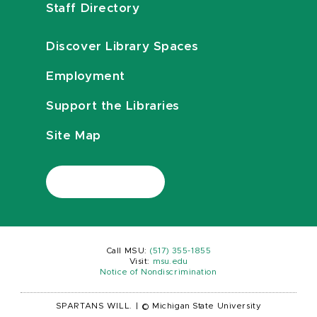
Staff Directory
Discover Library Spaces
Employment
Support the Libraries
Site Map
Call MSU:
(517) 355-1855
Visit:
msu.edu
Notice of Nondiscrimination
SPARTANS WILL.
|
© Michigan State University