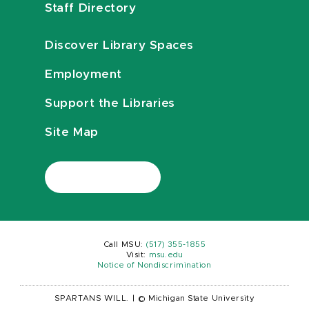
Staff Directory
Discover Library Spaces
Employment
Support the Libraries
Site Map
Call MSU:
(517) 355-1855
Visit:
msu.edu
Notice of Nondiscrimination
SPARTANS WILL.
|
© Michigan State University