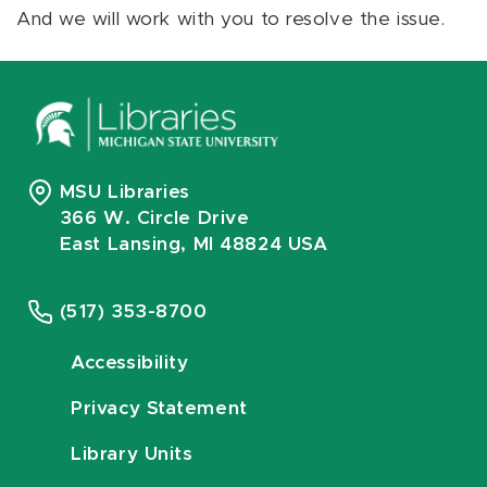
And we will work with you to resolve the issue.
MSU Libraries
366 W. Circle Drive
East Lansing, MI 48824 USA
(517) 353-8700
Accessibility
Privacy Statement
Library Units