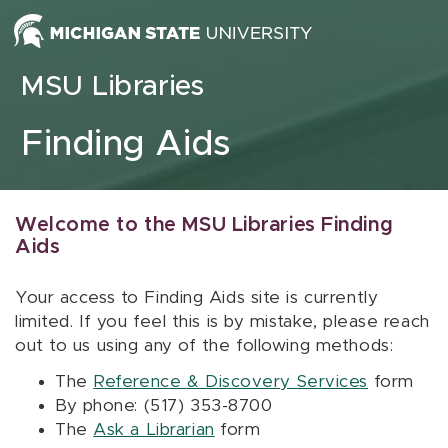
Skip to content
MSU Libraries
Finding Aids
Welcome to the MSU Libraries Finding
Aids
Your access to Finding Aids site is currently
limited. If you feel this is by mistake, please reach
out to us using any of the following methods:
The
Reference & Discovery Services
form
By phone: (517) 353-8700
The
Ask a Librarian
form