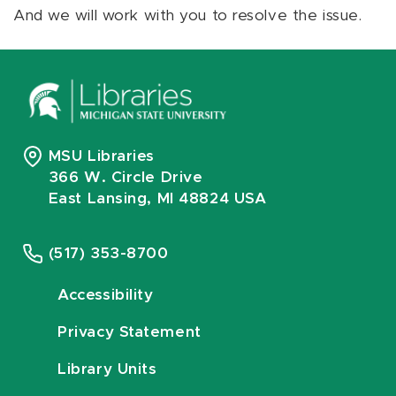
And we will work with you to resolve the issue.
MSU Libraries
366 W. Circle Drive
East Lansing, MI 48824 USA
(517) 353-8700
Accessibility
Privacy Statement
Library Units