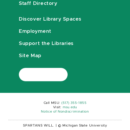
Staff Directory
Discover Library Spaces
Employment
Support the Libraries
Site Map
Call MSU:
(517) 355-1855
Visit:
msu.edu
Notice of Nondiscrimination
SPARTANS WILL.
|
© Michigan State University