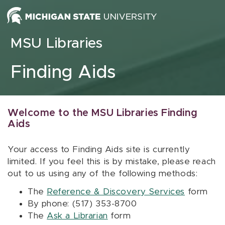
Skip to content
MSU Libraries
Finding Aids
Welcome to the MSU Libraries Finding
Aids
Your access to Finding Aids site is currently
limited. If you feel this is by mistake, please reach
out to us using any of the following methods:
The
Reference & Discovery Services
form
By phone: (517) 353-8700
The
Ask a Librarian
form