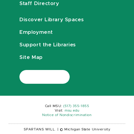
Staff Directory
Discover Library Spaces
Employment
Support the Libraries
Site Map
Call MSU:
(517) 355-1855
Visit:
msu.edu
Notice of Nondiscrimination
SPARTANS WILL.
|
© Michigan State University