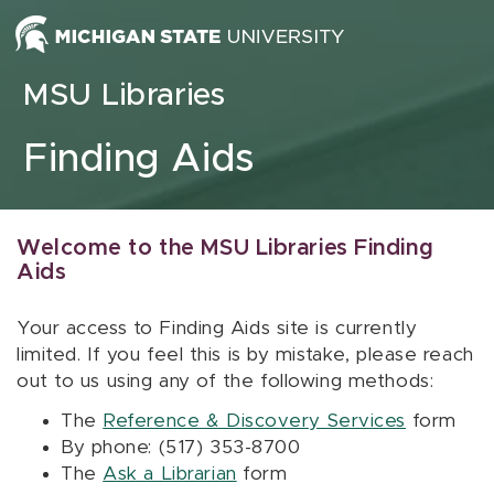
Skip to content
MSU Libraries
Finding Aids
Welcome to the MSU Libraries Finding
Aids
Your access to Finding Aids site is currently
limited. If you feel this is by mistake, please reach
out to us using any of the following methods:
The
Reference & Discovery Services
form
By phone: (517) 353-8700
The
Ask a Librarian
form