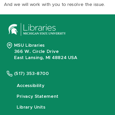
And we will work with you to resolve the issue.
MSU Libraries
366 W. Circle Drive
East Lansing, MI 48824 USA
(517) 353-8700
Accessibility
Privacy Statement
Library Units