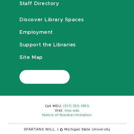
Staff Directory
Discover Library Spaces
Employment
Support the Libraries
Site Map
Call MSU:
(517) 355-1855
Visit:
msu.edu
Notice of Nondiscrimination
SPARTANS WILL.
|
© Michigan State University