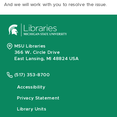
And we will work with you to resolve the issue.
MSU Libraries
366 W. Circle Drive
East Lansing, MI 48824 USA
(517) 353-8700
Accessibility
Privacy Statement
Library Units