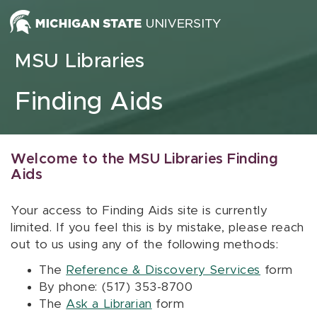
Skip to content
MSU Libraries
Finding Aids
Welcome to the MSU Libraries Finding
Aids
Your access to Finding Aids site is currently
limited. If you feel this is by mistake, please reach
out to us using any of the following methods:
The
Reference & Discovery Services
form
By phone: (517) 353-8700
The
Ask a Librarian
form