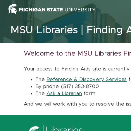
Skip to content
MSU Libraries
Finding 
Welcome to the MSU Libraries Fi
Your access to Finding Aids site is currently
The
Reference & Discovery Services
f
By phone: (517) 353-8700
The
Ask a Librarian
form
And we will work with you to resolve the is