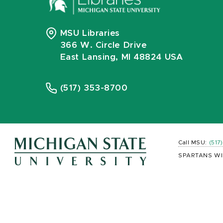
MSU Libraries
366 W. Circle Drive
East Lansing, MI 48824 USA
(517) 353-8700
Call MSU:
(517
SPARTANS WI