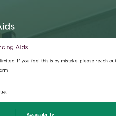
Aids
nding Aids
 limited. If you feel this is by mistake, please reach o
orm
sue.
Accessibility