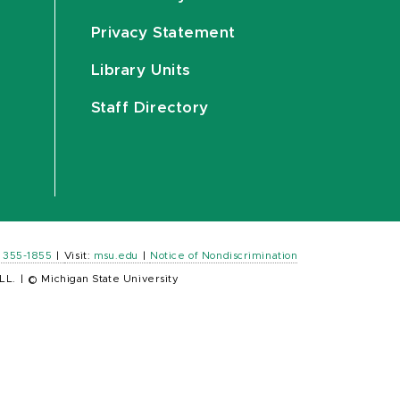
Privacy Statement
Library Units
Staff Directory
) 355-1855
|
Visit:
msu.edu
|
Notice of Nondiscrimination
LL.
|
© Michigan State University