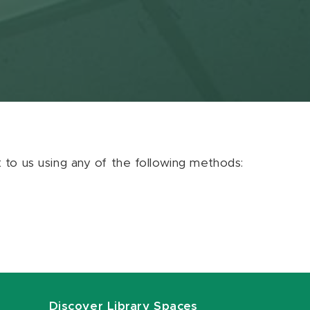
ut to us using any of the following methods:
Discover Library Spaces