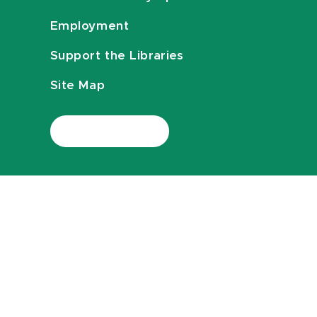
Employment
Support the Libraries
Site Map