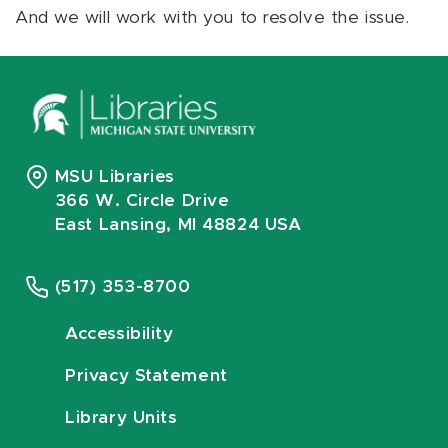
And we will work with you to resolve the issue.
MSU Libraries
366 W. Circle Drive
East Lansing, MI 48824 USA
(517) 353-8700
Accessibility
Privacy Statement
Library Units