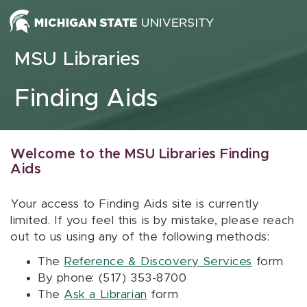
Skip to content
MSU Libraries
Finding Aids
Welcome to the MSU Libraries Finding
Aids
Your access to Finding Aids site is currently
limited. If you feel this is by mistake, please reach
out to us using any of the following methods:
The
Reference & Discovery Services
form
By phone: (517) 353-8700
The
Ask a Librarian
form