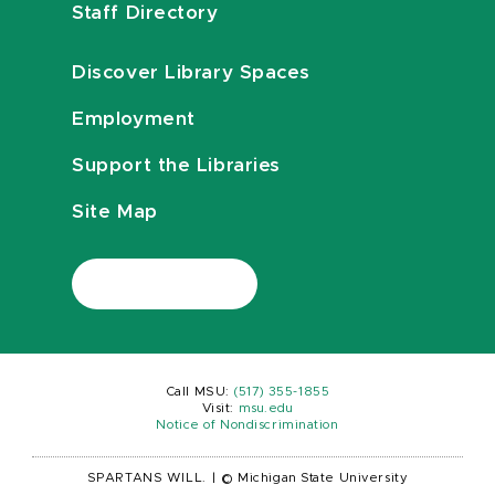
Staff Directory
Discover Library Spaces
Employment
Support the Libraries
Site Map
Call MSU:
(517) 355-1855
Visit:
msu.edu
Notice of Nondiscrimination
SPARTANS WILL.
|
© Michigan State University