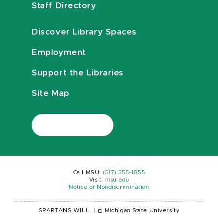
Staff Directory
Discover Library Spaces
Employment
Support the Libraries
Site Map
Call MSU:
(517) 355-1855
Visit:
msu.edu
Notice of Nondiscrimination
SPARTANS WILL.
|
© Michigan State University