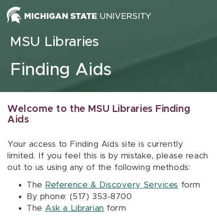
Skip to content
MSU Libraries
Finding Aids
Welcome to the MSU Libraries Finding
Aids
Your access to Finding Aids site is currently
limited. If you feel this is by mistake, please reach
out to us using any of the following methods:
The
Reference & Discovery Services
form
By phone: (517) 353-8700
The
Ask a Librarian
form