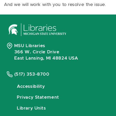
And we will work with you to resolve the issue.
MSU Libraries
366 W. Circle Drive
East Lansing, MI 48824 USA
(517) 353-8700
Accessibility
Privacy Statement
Library Units