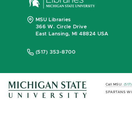
MSU Libraries
366 W. Circle Drive
East Lansing, MI 48824 USA
(517) 353-8700
Call MSU:
(517
SPARTANS WI