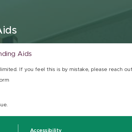
Aids
nding Aids
 limited. If you feel this is by mistake, please reach o
orm
sue.
Accessibility