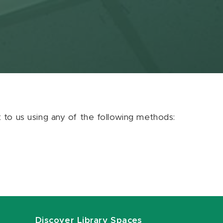
ut to us using any of the following methods:
Discover Library Spaces