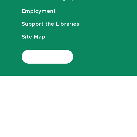
Employment
Support the Libraries
Site Map