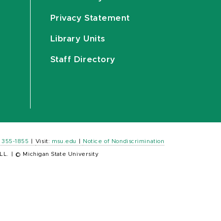
Privacy Statement
Library Units
Staff Directory
) 355-1855
|
Visit:
msu.edu
|
Notice of Nondiscrimination
LL.
|
© Michigan State University