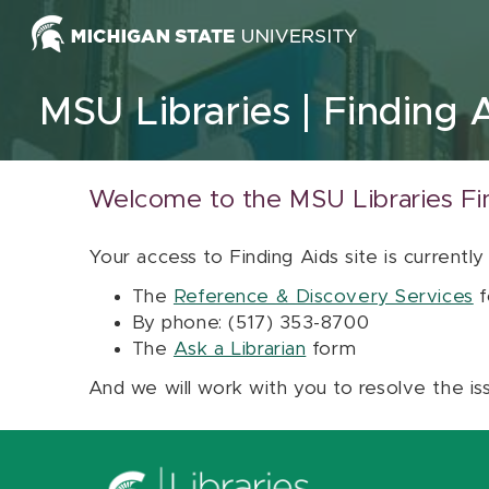
Skip to content
MSU Libraries
Finding 
Welcome to the MSU Libraries Fi
Your access to Finding Aids site is currently
The
Reference & Discovery Services
f
By phone: (517) 353-8700
The
Ask a Librarian
form
And we will work with you to resolve the is