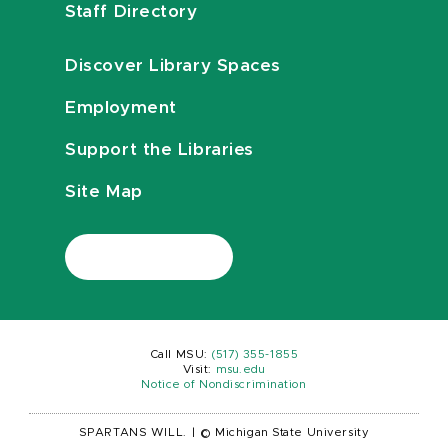
Staff Directory
Discover Library Spaces
Employment
Support the Libraries
Site Map
Call MSU:
(517) 355-1855
Visit:
msu.edu
Notice of Nondiscrimination
SPARTANS WILL.
|
© Michigan State University