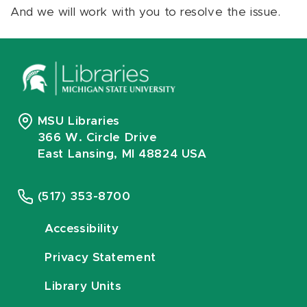
And we will work with you to resolve the issue.
MSU Libraries
366 W. Circle Drive
East Lansing, MI 48824 USA
(517) 353-8700
Accessibility
Privacy Statement
Library Units