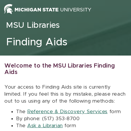
Skip to content
MSU Libraries
Finding Aids
Welcome to the MSU Libraries Finding
Aids
Your access to Finding Aids site is currently
limited. If you feel this is by mistake, please reach
out to us using any of the following methods:
The
Reference & Discovery Services
form
By phone: (517) 353-8700
The
Ask a Librarian
form