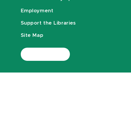
Employment
Support the Libraries
Site Map