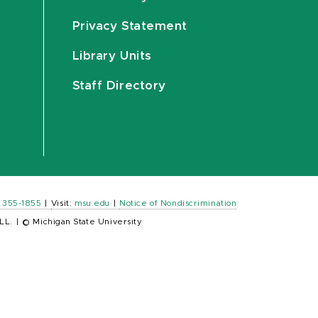
Privacy Statement
Library Units
Staff Directory
) 355-1855
|
Visit:
msu.edu
|
Notice of Nondiscrimination
LL.
|
© Michigan State University