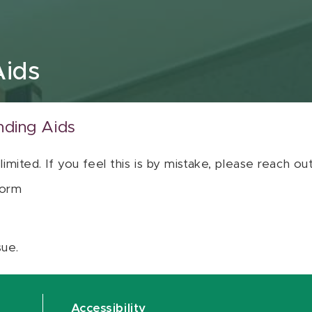
Aids
nding Aids
 limited. If you feel this is by mistake, please reach o
orm
sue.
Accessibility