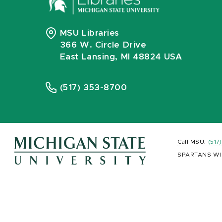
MSU Libraries
366 W. Circle Drive
East Lansing, MI 48824 USA
(517) 353-8700
Call MSU:
(517
SPARTANS WI