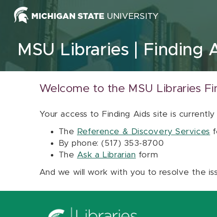
Skip to content
MSU Libraries
Finding 
Welcome to the MSU Libraries Fi
Your access to Finding Aids site is currently
The
Reference & Discovery Services
f
By phone: (517) 353-8700
The
Ask a Librarian
form
And we will work with you to resolve the is