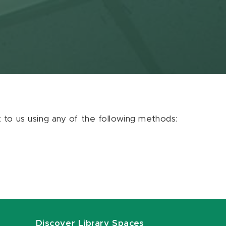
ut to us using any of the following methods:
Discover Library Spaces