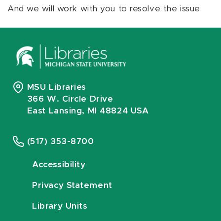
And we will work with you to resolve the issue.
MSU Libraries
366 W. Circle Drive
East Lansing, MI 48824 USA
(517) 353-8700
Accessibility
Privacy Statement
Library Units