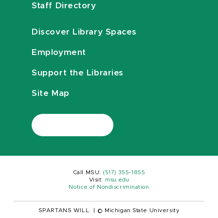
Staff Directory
Discover Library Spaces
Employment
Support the Libraries
Site Map
Call MSU:
(517) 355-1855
Visit:
msu.edu
Notice of Nondiscrimination
SPARTANS WILL.
|
© Michigan State University