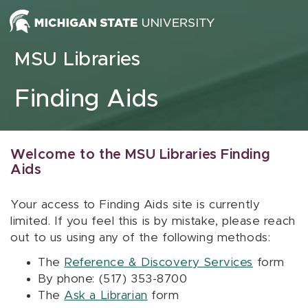
Skip to content
MSU Libraries
Finding Aids
Welcome to the MSU Libraries Finding
Aids
Your access to Finding Aids site is currently
limited. If you feel this is by mistake, please reach
out to us using any of the following methods:
The
Reference & Discovery Services
form
By phone: (517) 353-8700
The
Ask a Librarian
form