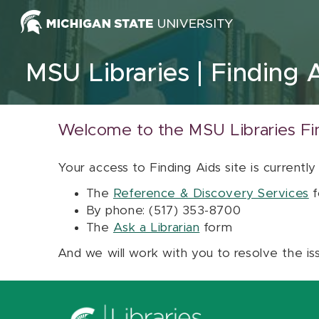
Skip to content
MSU Libraries
Finding 
Welcome to the MSU Libraries Fi
Your access to Finding Aids site is currently
The
Reference & Discovery Services
f
By phone: (517) 353-8700
The
Ask a Librarian
form
And we will work with you to resolve the is