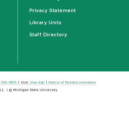
Privacy Statement
Library Units
Staff Directory
) 355-1855
|
Visit:
msu.edu
|
Notice of Nondiscrimination
LL.
|
© Michigan State University