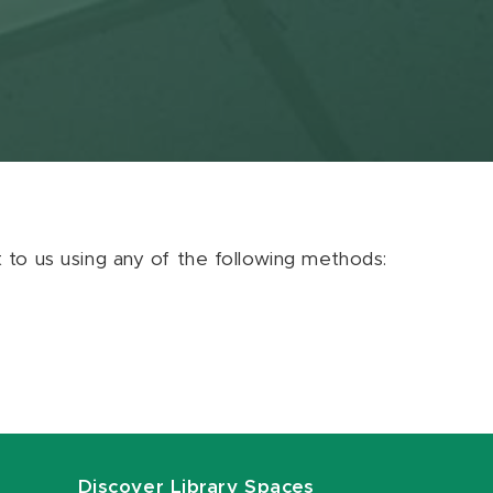
ut to us using any of the following methods:
Discover Library Spaces