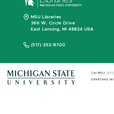
MSU Libraries
366 W. Circle Drive
East Lansing, MI 48824 USA
(517) 353-8700
Call MSU:
(517
SPARTANS WI