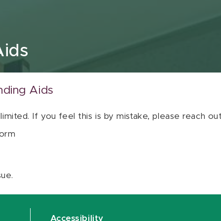
Aids
nding Aids
 limited. If you feel this is by mistake, please reach o
orm
sue.
Accessibility