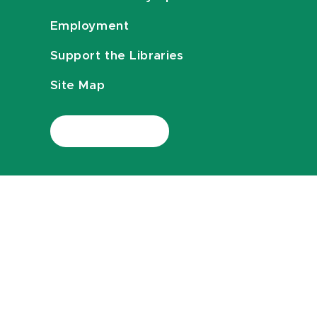
Employment
Support the Libraries
Site Map