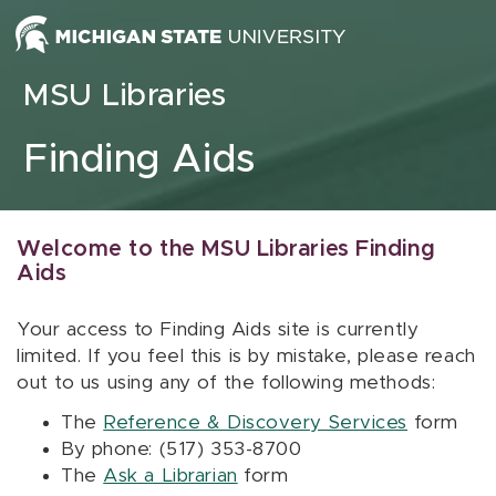
Skip to content
MSU Libraries
Finding Aids
Welcome to the MSU Libraries Finding
Aids
Your access to Finding Aids site is currently
limited. If you feel this is by mistake, please reach
out to us using any of the following methods:
The
Reference & Discovery Services
form
By phone: (517) 353-8700
The
Ask a Librarian
form