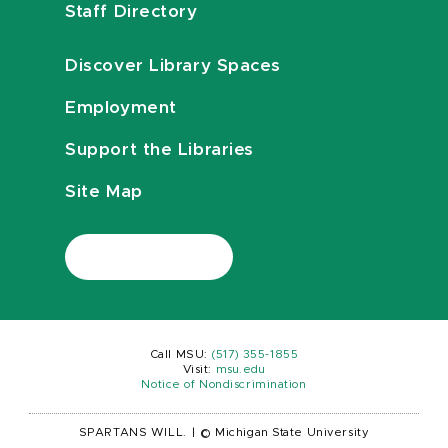
Staff Directory
Discover Library Spaces
Employment
Support the Libraries
Site Map
Call MSU:
(517) 355-1855
Visit:
msu.edu
Notice of Nondiscrimination
SPARTANS WILL.
|
© Michigan State University