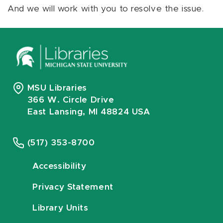
And we will work with you to resolve the issue.
MSU Libraries
366 W. Circle Drive
East Lansing, MI 48824 USA
(517) 353-8700
Accessibility
Privacy Statement
Library Units