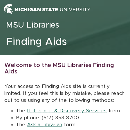
Skip to content
MSU Libraries
Finding Aids
Welcome to the MSU Libraries Finding
Aids
Your access to Finding Aids site is currently
limited. If you feel this is by mistake, please reach
out to us using any of the following methods:
The
Reference & Discovery Services
form
By phone: (517) 353-8700
The
Ask a Librarian
form