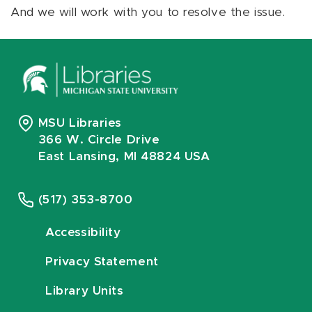
And we will work with you to resolve the issue.
MSU Libraries
366 W. Circle Drive
East Lansing, MI 48824 USA
(517) 353-8700
Accessibility
Privacy Statement
Library Units