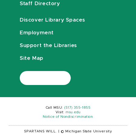
Staff Directory
Discover Library Spaces
Employment
Support the Libraries
Site Map
Call MSU:
(517) 355-1855
Visit:
msu.edu
Notice of Nondiscrimination
SPARTANS WILL.
|
© Michigan State University