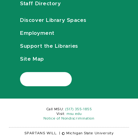
Staff Directory
Discover Library Spaces
Employment
Support the Libraries
Site Map
Call MSU:
(517) 355-1855
Visit:
msu.edu
Notice of Nondiscrimination
SPARTANS WILL.
|
© Michigan State University