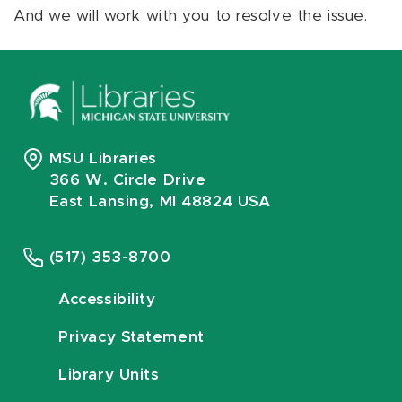
And we will work with you to resolve the issue.
MSU Libraries
366 W. Circle Drive
East Lansing, MI 48824 USA
(517) 353-8700
Accessibility
Privacy Statement
Library Units