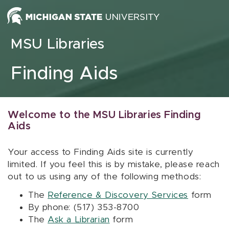
Skip to content
MSU Libraries
Finding Aids
Welcome to the MSU Libraries Finding
Aids
Your access to Finding Aids site is currently
limited. If you feel this is by mistake, please reach
out to us using any of the following methods:
The
Reference & Discovery Services
form
By phone: (517) 353-8700
The
Ask a Librarian
form